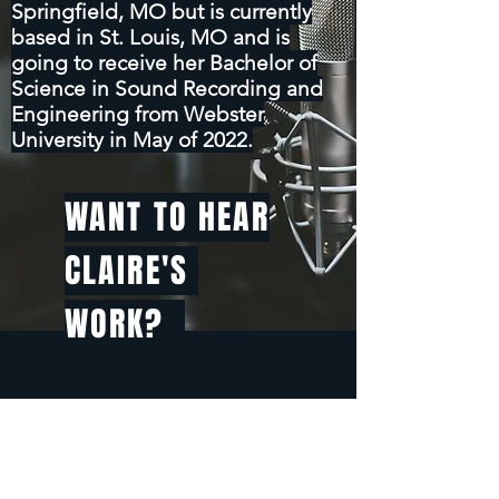
Springfield, MO but is currently
based in St. Louis, MO and is
going to receive her Bachelor of
Science in Sound Recording and
Engineering from Webster
University in May of 2022.
WANT TO HEAR
CLAIRE'S
WORK?
PORTFOLIO
CLAIRE MARTIN AUDIO
RESUME
CONTACT