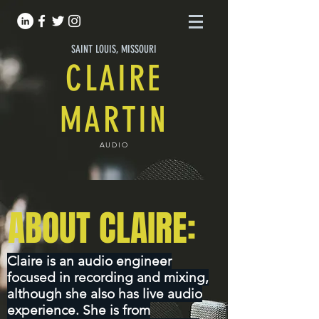
SAINT LOUIS, MISSOURI
CLAIRE
MARTIN
AUDIO
ABOUT CLAIRE:
Claire is an audio engineer
focused in recording and mixing,
although she also has live audio
experience. She is from